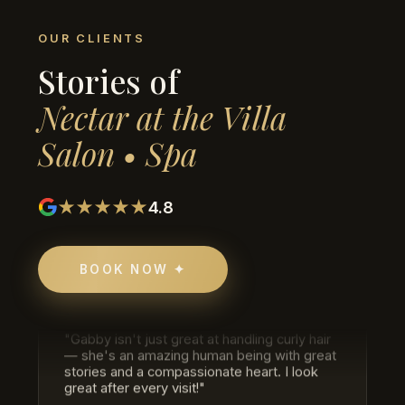
★★★★★
OUR CLIENTS
Stories of
Trisha Singh
HAIR COLOR & CUT
Nectar at the Villa
"Just got my hair done, color and cut, and I
really loved the work! The process was so
Salon • Spa
relaxing and the end result was exactly what
I wanted. Would definitely come again."
★★★★★
4.8
★★★★★
Eric Savage
BOOK NOW ✦
CURLY HAIR SPECIALIST
"Gabby isn't just great at handling curly hair
— she's an amazing human being with great
stories and a compassionate heart. I look
great after every visit!"
★★★★★