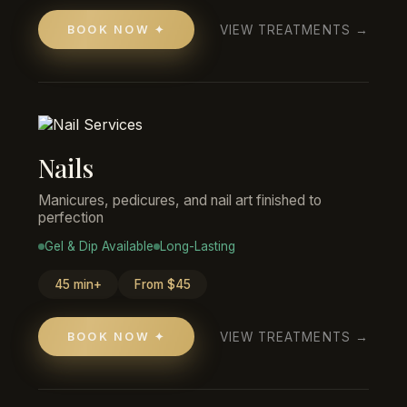
VIEW TREATMENTS →
BOOK NOW ✦
Nails
Manicures, pedicures, and nail art finished to
perfection
Gel & Dip Available
Long-Lasting
45 min+
From $45
VIEW TREATMENTS →
BOOK NOW ✦