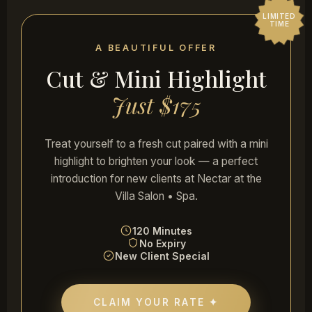
LIMITED
TIME
Trisha Singh
A BEAUTIFUL OFFER
HAIR COLOR & CUT
Cut & Mini Highlight
"Just got my hair done, color and cut, and I
really loved the work! The process was so
Just $175
relaxing and the end result was exactly what
I wanted. Would definitely come again."
★★★★★
Treat yourself to a fresh cut paired with a mini
highlight to brighten your look — a perfect
introduction for new clients at Nectar at the
Eric Savage
Villa Salon • Spa.
CURLY HAIR SPECIALIST
"Gabby isn't just great at handling curly hair
120 Minutes
— she's an amazing human being with great
No Expiry
stories and a compassionate heart. I look
New Client Special
great after every visit!"
★★★★★
CLAIM YOUR RATE ✦