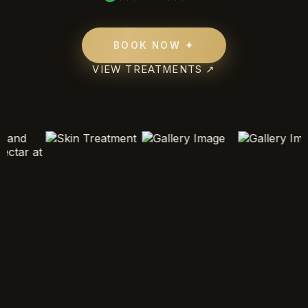
BOOK NOW ✦
VIEW TREATMENTS ↗