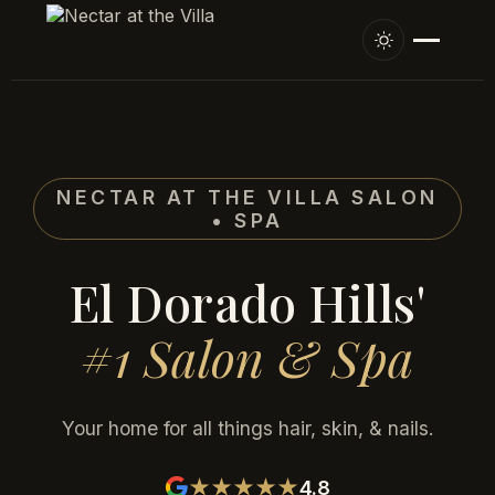
NECTAR AT THE VILLA SALON
• SPA
El Dorado Hills'
#1 Salon & Spa
Your home for all things hair, skin, & nails.
4.8
★★★★★