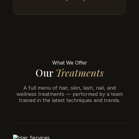
What We Offer
Our
Treatments
A full menu of hair, skin, lash, nail, and
wellness treatments — performed by a team
trained in the latest techniques and trends.