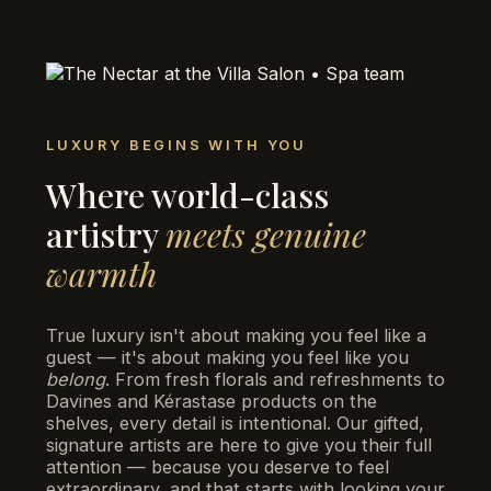
LUXURY BEGINS WITH YOU
Where world-class
artistry
meets genuine
warmth
True luxury isn't about making you feel like a
guest — it's about making you feel like you
belong
. From fresh florals and refreshments to
Davines and Kérastase products on the
shelves, every detail is intentional. Our gifted,
signature artists are here to give you their full
attention — because you deserve to feel
extraordinary, and that starts with looking your