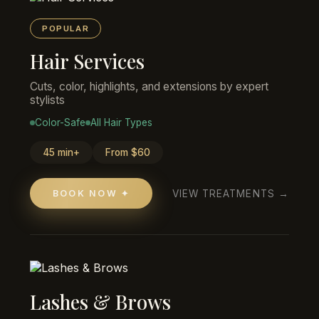
POPULAR
Hair Services
Cuts, color, highlights, and extensions by expert
stylists
Color-Safe
All Hair Types
45 min+
From $60
VIEW TREATMENTS →
BOOK NOW ✦
Lashes & Brows