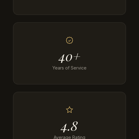
40+
Years of Service
4.8
Average Rating