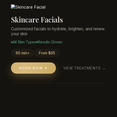
Skincare Facials
Customized facials to hydrate, brighten, and renew
your skin
All Skin Types
Results-Driven
60 min+
From $95
VIEW TREATMENTS →
BOOK NOW ✦
Anastacia Costa
HAIR SERVICES
"Gabby was so sweet and did such an
amazing job on my hair! Definitely going
back for more in the future!"