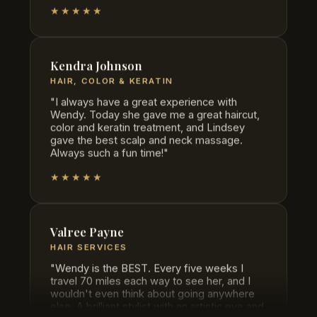
Kendra Johnson
HAIR, COLOR & KERATIN
"I always have a great experience with
Wendy. Today she gave me a great haircut,
color and keratin treatment, and Lindsey
gave the best scalp and neck massage.
Always such a fun time!"
★★★★★
Valree Payne
HAIR SERVICES
"Wendy is the BEST. Every five weeks I
travel 70 miles each way to see her, and I
wouldn't even think about going anywhere
else. A brilliant stylist with an artistic eye and
skill that's unmatched."