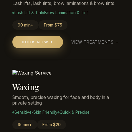
Lash lifts, lash tints, brow laminations & brow tints
Lash Lift & Tint
Brow Lamination & Tint
90 min+
From $75
VIEW TREATMENTS →
BOOK NOW ✦
Waxing
Smooth, precise waxing for face and body in a
private setting
Sensitive-Skin Friendly
Quick & Precise
15 min+
From $20