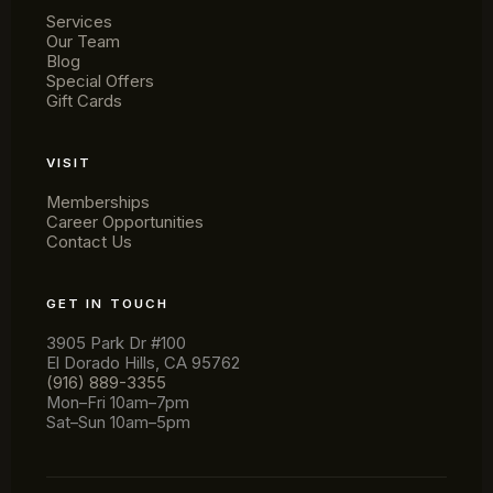
Services
Our Team
Blog
Andrew Bozarth
Special Offers
Gift Cards
HAIR SERVICES
"Wendy has been cutting my hair for actual
years. I've followed her to several salons
VISIT
and it's always been professional and easy
to schedule."
Memberships
Career Opportunities
★★★★★
Contact Us
GET IN TOUCH
3905 Park Dr #100
El Dorado Hills, CA 95762
(916) 889-3355
Mon–Fri 10am–7pm
Sat–Sun 10am–5pm