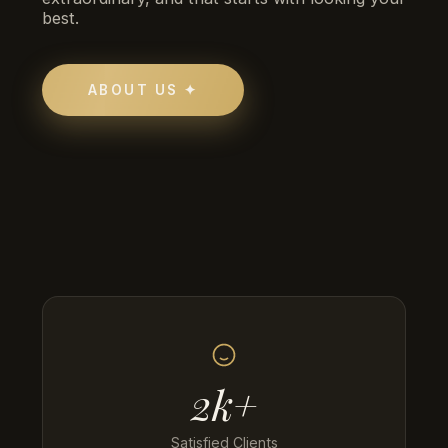
best.
ABOUT US ✦
2k+
Satisfied Clients